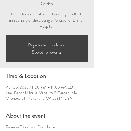
Garden
Join us for a special event honoring the 160th
anniversary of the closing of Grosvenor Branch
Hospital.
Registration is closed
See other events
Time & Location
Apr 05, 2025, 11:00 PM – 11:05 PM EDT
Lee-Fendall House Museum & Garden, 614
Oronoco St, Alexandria, VA 22314, USA
About the event
Reserve Tickets on Eventbrite