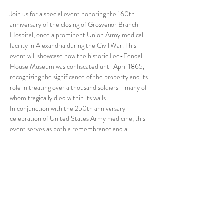
Join us for a special event honoring the 160th 
anniversary of the closing of Grosvenor Branch 
Hospital, once a prominent Union Army medical 
facility in Alexandria during the Civil War. This 
event will showcase how the historic Lee-Fendall 
House Museum was confiscated until April 1865, 
recognizing the significance of the property and its 
role in treating over a thousand soldiers - many of 
whom tragically died within its walls.
In conjunction with the 250th anniversary 
celebration of United States Army medicine, this 
event serves as both a remembrance and a 
reflection on the resilience of those who lived, 
fought, and died during this pivotal time in 
American history. Come commemorate the lives 
lost and learn more about the history of Civil War 
medicine at this moving event.
Schedule of Events
11 :00 AM Garden Doors Open