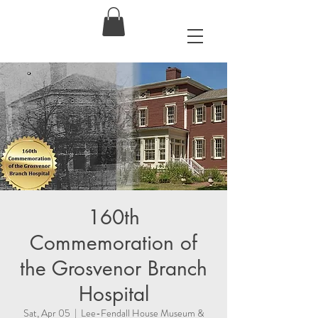
160th
Commemoration of
the Grosvenor Branch
Hospital
Sat, Apr 05
  |  
Lee-Fendall House Museum &