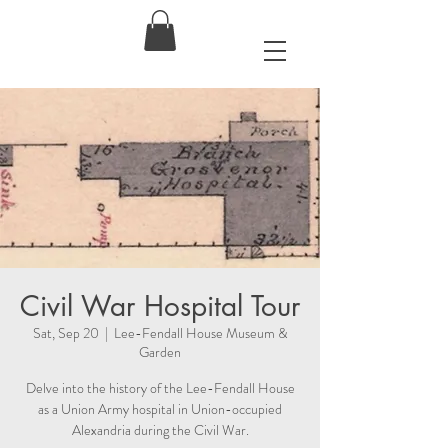
Civil War Hospital Tour
Sat, Sep 20
  |  
Lee-Fendall House Museum &
Garden
Delve into the history of the Lee-Fendall House
as a Union Army hospital in Union-occupied
Alexandria during the Civil War.