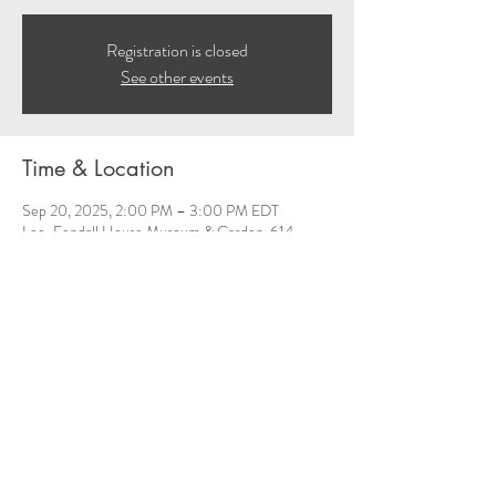
Registration is closed
See other events
Time & Location
Sep 20, 2025, 2:00 PM – 3:00 PM EDT
Lee-Fendall House Museum & Garden, 614
Oronoco St, Alexandria, VA 22314, USA
Share this event