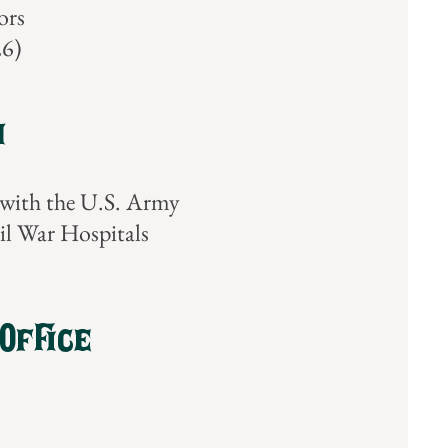
ors
26)
m
with the U.S. Army
il War Hospitals
Office