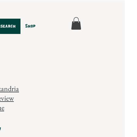
esearch
Shop
xandria
eview
ue
t