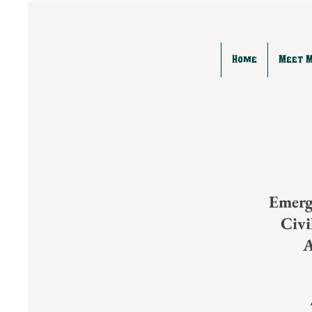
Home
Meet 
Emerg
Civ
A