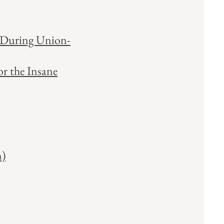
e During Union-
or the Insane
n)