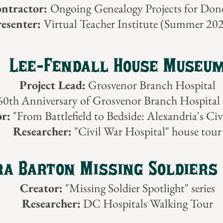
ntractor:
Ongoing
Genealogy Projects for Don
esenter:
Virtual Teacher Institute (Summer 20
Lee-Fendall House Museu
Project Lead:
Grosvenor Branch Hospital
0th Anniversary of Grosvenor Branch Hospital 
r:
"From Battlefield to Bedside: Alexandria's Civ
Researcher:
"Civil War Hospital" house tour
a Barton Missing Soldiers 
Creator:
"Missing Soldier Spotlight" series
Researcher:
DC Hospitals Walking Tour