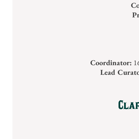
Co
Pr
Coordinator:
16
Lead Curato
Clar