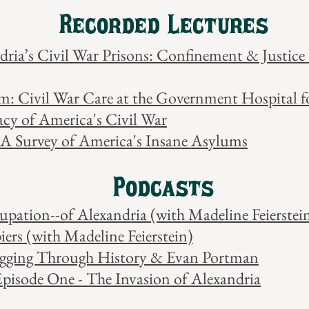
Recorded Lectures
ndria’s Civil War Prisons: Confinement & Justic
um: Civil War Care at the Government Hospital f
acy of America's Civil War
 A Survey of America's Insane Asylums
Podcasts
pation--of Alexandria (with Madeline Feierstei
ers (with Madeline Feierstein)
ogging Through History & Evan Portman
Episode One - The Invasion of Alexandria