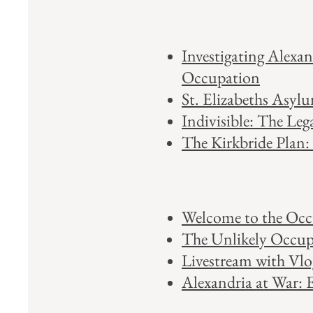
Investigating Alexa
Occupation​
St. Elizabeths Asyl
Indivisible: The Leg
The Kirkbride Plan:
Welcome to the Occu
The Unlikely Occupi
Livestream with Vl
Alexandria at War: 