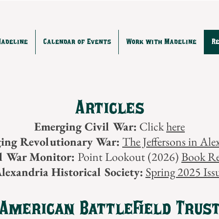
Madeline
Calendar of Events
Work with Madeline
R
Articles
Emerging Civil War:
Click
here
ing Revolutionary War:
The Jeffersons in Ale
il War Monitor:
Point Lookout (2026)
Book R
lexandria Historical Society:
Spring 2025 Iss
American Battlefield Trus