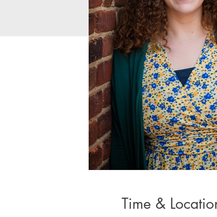
Time & Locatio