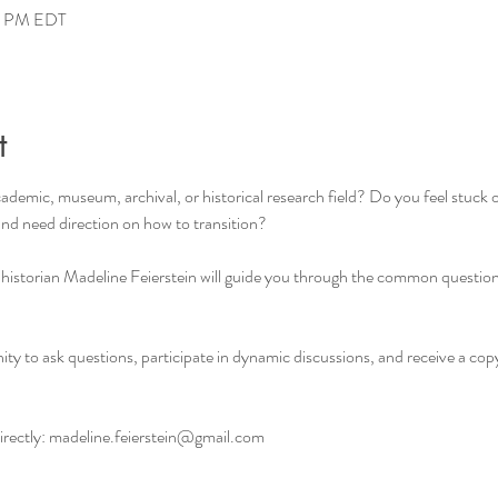
00 PM EDT
t
cademic, museum, archival, or historical research field? Do you feel stuck
 and need direction on how to transition?
 historian Madeline Feierstein will guide you through the common question
ity to ask questions, participate in dynamic discussions, and receive a cop
ectly: 
madeline.feierstein@gmail.com