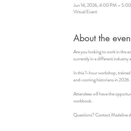
Jun 14, 2026, 4:00 PM – 5:
Virtual Event
About the even
Are you looking to work in the a
currently in a different industry
In this 1-hour workshop, trained
and-coming historians in 2026.
Attendees will have the opportun
workbook.
Questions? Contact Madeline dir