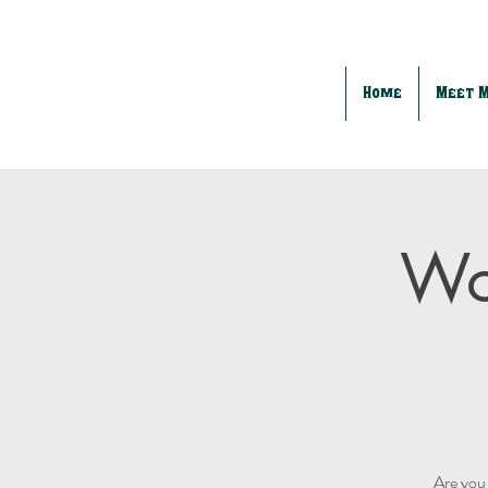
Home
Meet 
Wo
Are you 