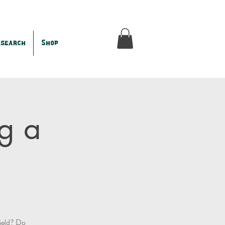
esearch
Shop
g a
field? Do