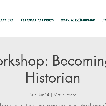
Madeline
Calendar of Events
Work with Madeline
R
rkshop: Becomin
Historian
Sun, Jun 14
  |  
Virtual Event
looking to work in the academic, museum, archival, or historical research 