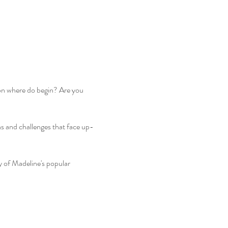
 on where do begin? Are you 
s and challenges that face up-
y of Madeline's popular 