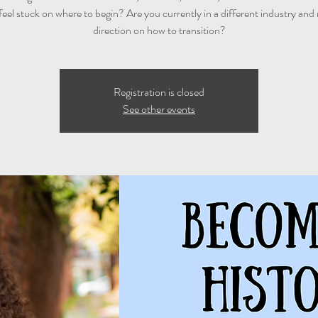
feel stuck on where to begin? Are you currently in a different industry and
direction on how to transition?
Registration is closed
See other events