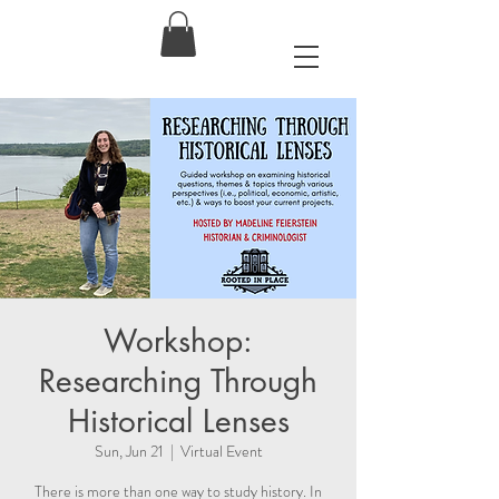
Workshop:
Researching Through
Historical Lenses
Sun, Jun 21
  |  
Virtual Event
There is more than one way to study history. In