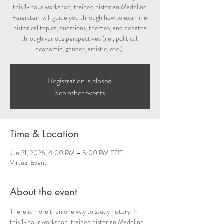
this 1-hour workshop, trained historian Madeline
Feierstein will guide you through how to examine
historical topics, questions, themes, and debates
through various perspectives (i.e., political,
economic, gender, artistic, etc.).
Registration is closed
See other events
Time & Location
Jun 21, 2026, 4:00 PM – 5:00 PM EDT
Virtual Event
About the event
There is more than one way to study history. In 
this 1-hour workshop, trained historian Madeline 