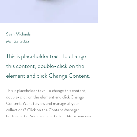
Sean Michaels
Mar 22, 2023
This is placeholder text. To change
this content, double-click on the
element and click Change Content.
This is placeholder text. To change this content, 
double-click on the element and click Change 
Content. Want to view and manage all your 
collections? Click on the Content Manager 
button in the Add panel on the left. Here, you can 
make changes to your content, add new fields, 
create dynamic pages and more.