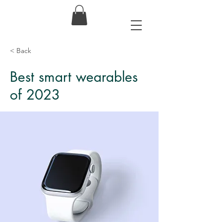
< Back
Best smart wearables
of 2023