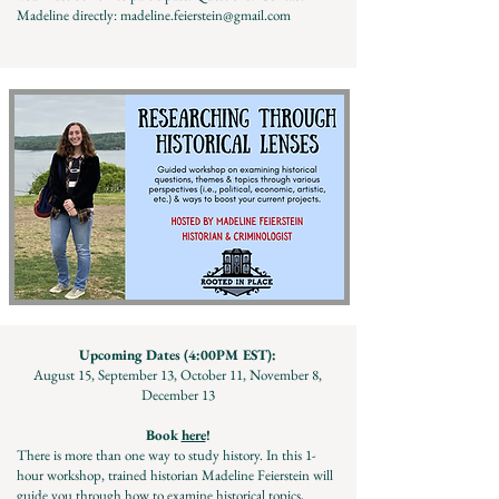
Madeline directly:
madeline.feierstein@gmail.com
Upcoming Dates (4:00PM EST):
August 15, September 13, October 11, November 8,
December 13
Book
here
!
There is more than one way to study history. In this 1-
hour workshop, trained historian Madeline Feierstein will
guide you through how to examine historical topics,