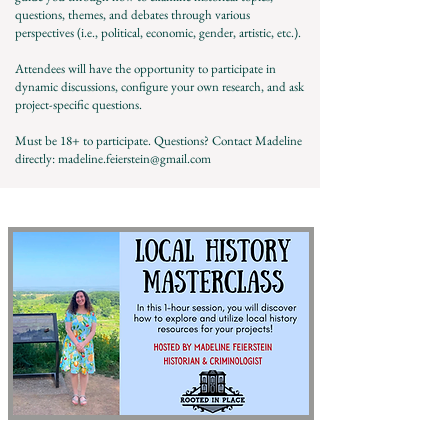
questions, themes, and debates through various
perspectives (i.e., political, economic, gender, artistic, etc.).
Attendees will have the opportunity to participate in
dynamic discussions, configure your own research, and ask
project-specific questions.
Must be 18+ to participate. Questions? Contact Madeline
directly:
madeline.feierstein@gmail.com