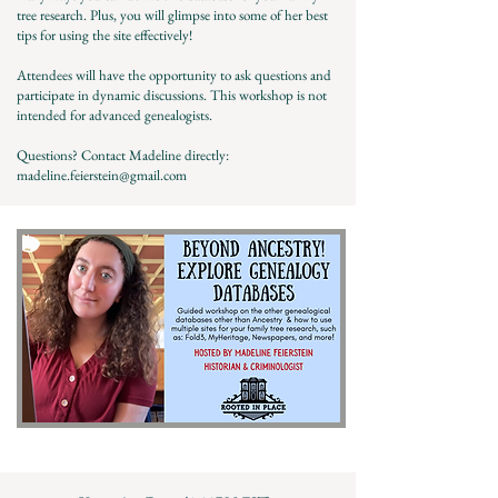
tree research. Plus, you will glimpse into some of her best
tips for using the site effectively!
Attendees will have the opportunity to ask questions and
participate in dynamic discussions. This workshop is not
intended for advanced genealogists.
Questions? Contact Madeline directly:
madeline.feierstein@gmail.com