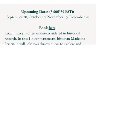
Upcoming Dates (3:00PM EST):
September 20, October 18, November 15, December 20
Book
here
!
Local history is often under-considered in historical
research. In this 1-hour masterclass, historian Madeline
Feierstein will help you discover how to explore and
utilize local history resources for your projects!
Must be 18+ to participate. Questions? Contact Madeline
directly:
madeline.feierstein@gmail.com