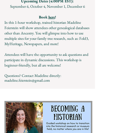
Upcoming Dates (4:00PM EST):
September 6, October 4, November 1, December 6
Book
here
!
In this 1-hour workshop, trained historian Madeline
Feierstein will show attendees other genealogical databases
other than Ancestry. You will glimpse into how to use
multiple sites for your family tree research, such as: Fold3,
MyHeritage, Newspapers, and more!
Attendees will have the opportunity to ask questions and
participate in dynamic discussions. This workshop is
beginner-friendly, but all are welcome!
Questions? Contact Madeline directly:
madeline.feierstein@gmail.com