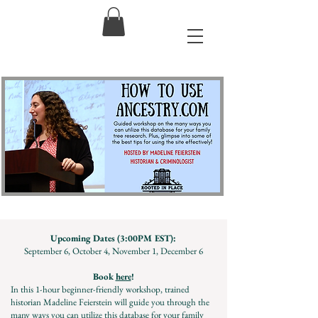
Upcoming Dates (3:00PM EST):
September 6, October 4, November 1, December 6
Book
here
!
In this 1-hour beginner-friendly workshop, trained
historian Madeline Feierstein will guide you through the
many ways you can utilize this database for your family