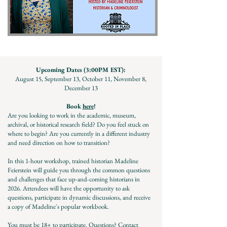
Upcoming Dates (3:00PM EST):
August 15, September 13, October 11, November 8,
December 13
Book
here
!
Are you looking to work in the academic, museum,
archival, or historical research field? Do you feel stuck on
where to begin? Are you currently in a different industry
and need direction on how to transition?
In this 1-hour workshop, trained historian Madeline
Feierstein will guide you through the common questions
and challenges that face up-and-coming historians in
2026.
Attendees will have the opportunity to ask
questions, participate in dynamic discussions, and receive
a copy of Madeline's popular workbook.
You must be 18+ to participate.
Questions? Contact